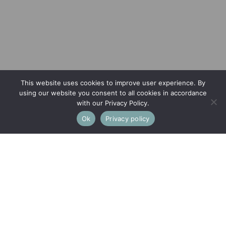
This website uses cookies to improve user experience. By
using our website you consent to all cookies in accordance
with our Privacy Policy.
Ok
Privacy policy
This property is not currently available. It may be sold or
temporarily removed from the market.
Thrupp Lane, Thrupp, Stroud
AN EXCEPTIONAL ECO HOME HARMONIOUSLY FUSING
MAXIMUM EFFICIENCY WITH STYLISH LIVING,