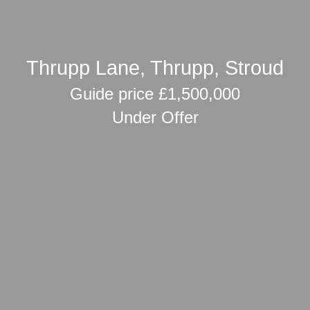
Thrupp Lane, Thrupp, Stroud
Guide price £1,500,000
Under Offer