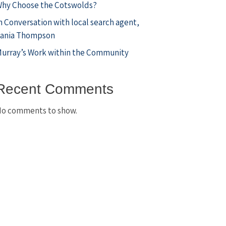
hy Choose the Cotswolds?
n Conversation with local search agent,
ania Thompson
urray’s Work within the Community
Recent Comments
o comments to show.