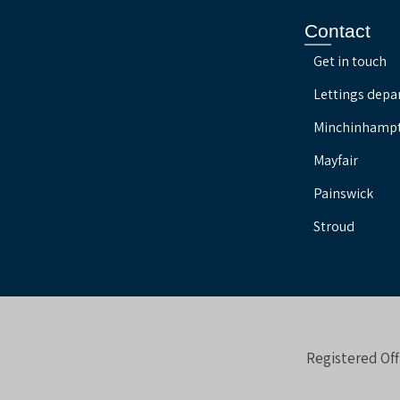
Contact
Get in touch
Lettings dep
Minchinhamp
Mayfair
Painswick
Stroud
Registered Off