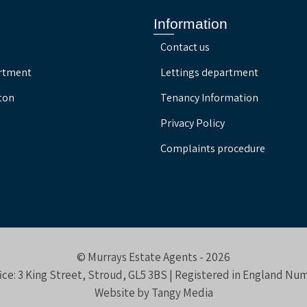
Information
Contact us
artment
Lettings department
ton
Tenancy Information
Privacy Policy
Complaints procedure
© Murrays Estate Agents - 2026
ice: 3 King Street, Stroud, GL5 3BS | Registered in England N
Website by
Tangy Media