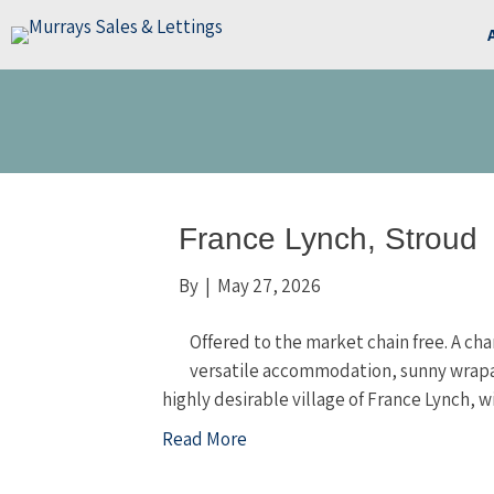
France Lynch, Stroud
By
|
May 27, 2026
Offered to the market chain free. A c
versatile accommodation, sunny wrapar
highly desirable village of France Lynch, w
Read More