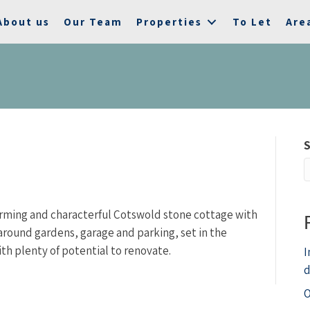
About us
Our Team
Properties
To Let
Are
S
harming and characterful Cotswold stone cottage with
ound gardens, garage and parking, set in the
ith plenty of potential to renovate.
I
d
O