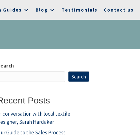
a Guides
Blog
Testimonials
Contact us
earch
Search
Recent Posts
n conversation with local textile
esigner, Sarah Hardaker
ur Guide to the Sales Process