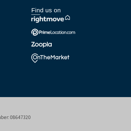
Find us on
umber: 08647320