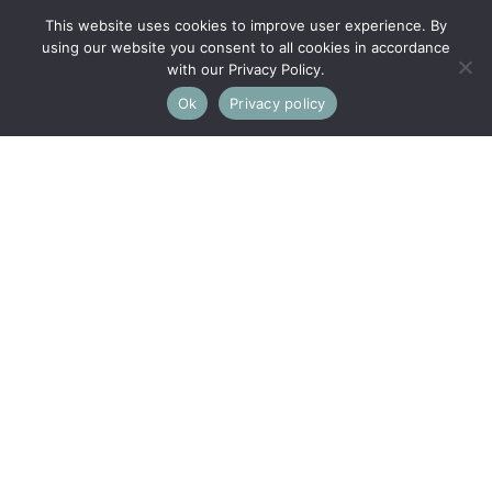
This website uses cookies to improve user experience. By
using our website you consent to all cookies in accordance
with our Privacy Policy.
Ok
Privacy policy
This property is not currently available. It may be sold or
temporarily removed from the market.
Swellshill, Brimscombe, Stroud
A CHARMING 2 BED COTTAGE IN A MAGICAL, TUCKED-
AWAY LOCATION WITH FABULOUS VIEWS AND LARGE
GARDEN
Kitchen/Breakfast Room, 2 Bedrooms, Sitting Room,
Shower Room, Guest WC, Store Room, Attic Room,
Garden