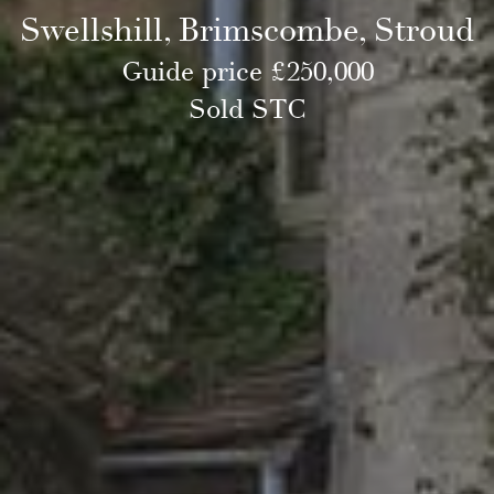
Swellshill, Brimscombe, Stroud
Guide price £250,000
Sold STC