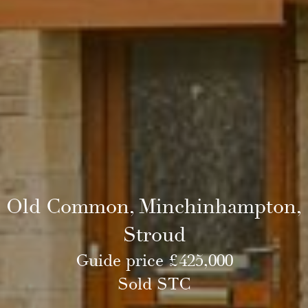
Old Common, Minchinhampton,
Stroud
Guide price £425,000
Sold STC