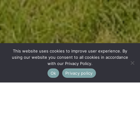
This website uses cookies to improve user experience. By
using our website you consent to all cookies in accordance
with our Privacy Policy.
Ok
Privacy policy
This property is not currently available. It may be sold or
temporarily removed from the market.
Old Common, Minchinhampton,
Stroud
A DETACHED 2 BEDROOM FREEHOLD BUNGALOW