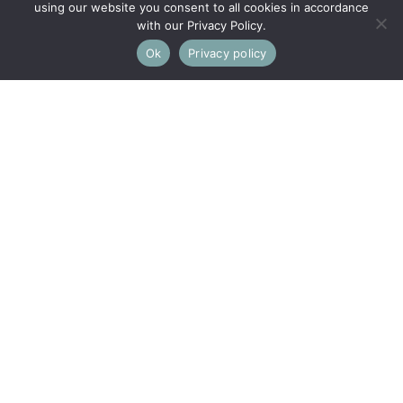
using our website you consent to all cookies in accordance
with our Privacy Policy.
Ok
Privacy policy
This property is not currently available. It may be sold or
temporarily removed from the market.
Broad Street, Kings Stanley,
Stonehouse
SET IN THE HEART OF THE VIBRANT VILLAGE OF KINGS
STANLEY, THIS CHARMING ATTACHED COTSWOLD
STONE COTTAGE IS FULL OF CHARACTER AND CLOSE
TO GOOD LOCAL FACILITIES
Entrance Hall, Sitting Room, Dining Room,
Kitchen/Breakfast Room, 3 Bedrooms, 2 Bathrooms,
Home Office, Gardens and Parking