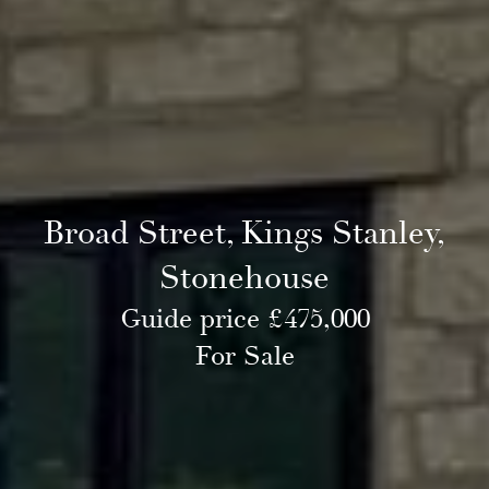
Broad Street, Kings Stanley,
Stonehouse
Guide price £475,000
For Sale