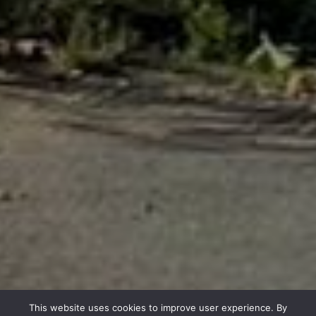
This website uses cookies to improve user experience. By