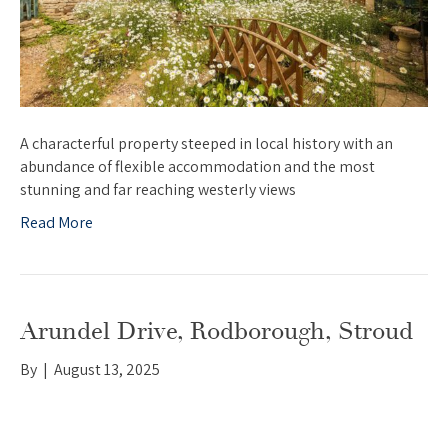
A characterful property steeped in local history with an
abundance of flexible accommodation and the most
stunning and far reaching westerly views
Read More
Arundel Drive, Rodborough, Stroud
By
|
August 13, 2025