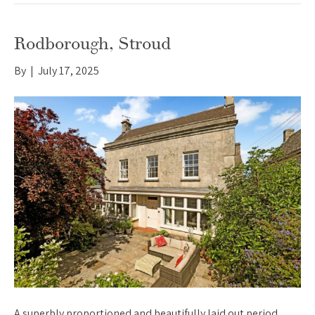
Rodborough, Stroud
By
|
July 17, 2025
A superbly proportioned and beautifully laid out period