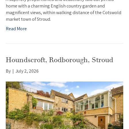
home with a charming English country garden and
magnificent views, within walking distance of the Cotswold
market town of Stroud.
Read More
Houndscroft, Rodborough, Stroud
By
|
July 2, 2026