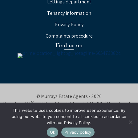
Lettings department
Tenancy Information
Privacy Policy
Complaints procedure
Find us on
© Murrays Estate Agents - 2026
Registered Office: 3 King Street, Stroud, GL5 3BS | Registered in
England Number: 08647320
This website uses cookies to improve user experience. By
using our website you consent to all cookies in accordance
Website by
Tangy Media
with our Privacy Policy.
Ok
Privacy policy