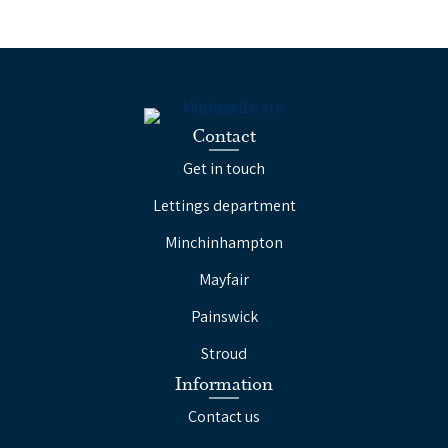
Contact
Get in touch
Lettings department
Minchinhampton
Mayfair
Painswick
Stroud
Information
Contact us