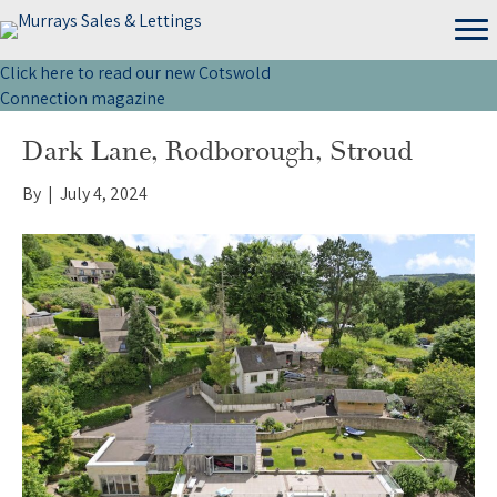
Click here to read our new Cotswold
Connection magazine
Dark Lane, Rodborough, Stroud
By
|
July 4, 2024