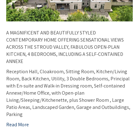
A MAGNIFICENT AND BEAUTIFULLY STYLED
CONTEMPORARY HOME OFFERING SENSATIONAL VIEWS
ACROSS THE STROUD VALLEY, FABULOUS OPEN-PLAN
KITCHEN, 4 BEDROOMS, INCLUDING A SELF-CONTAINED
ANNEXE
Reception Hall, Cloakroom, Sitting Room, Kitchen/Living
Room, Back Kitchen, Utility, 3 Double Bedrooms, Principal
with En-suite and Walk-in Dressing room, Self-contained
Annexe/Home Office, with Open-plan
Living/Sleeping/Kitchenette, plus Shower Room , Large
Patio Areas, Landscaped Garden, Garage and Outbuildings,
Parking
Read More