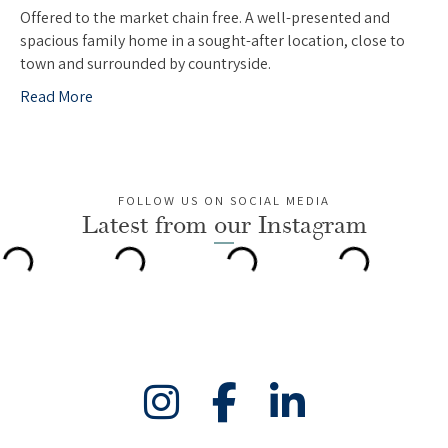
Offered to the market chain free. A well-presented and
spacious family home in a sought-after location, close to
town and surrounded by countryside.
Read More
FOLLOW US ON SOCIAL MEDIA
Latest from our Instagram